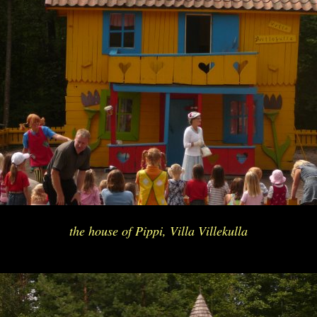
the house of Pippi, Villa Villekulla