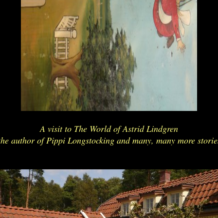
A visit to The World of Astrid Lindgren
the author of Pippi Longstocking and many, many more storie