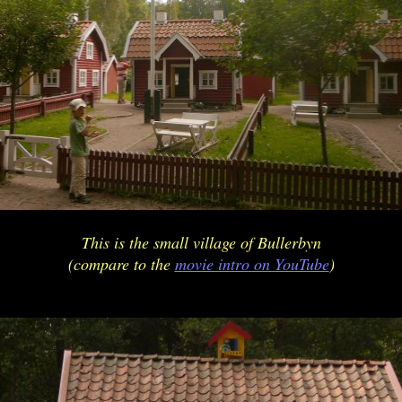
This is the small village of Bullerbyn
(compare to the
movie intro on YouTube
)