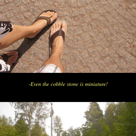
-Even the cobble stone is miniature!