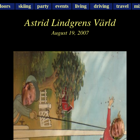
doors
skiing
party
events
living
driving
travel
mi
Astrid Lindgrens Värld
August 19, 2007