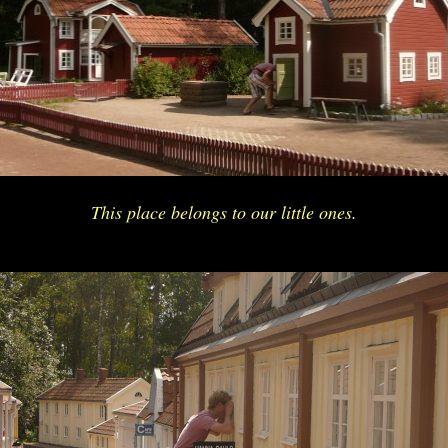
This place belongs to our little ones.