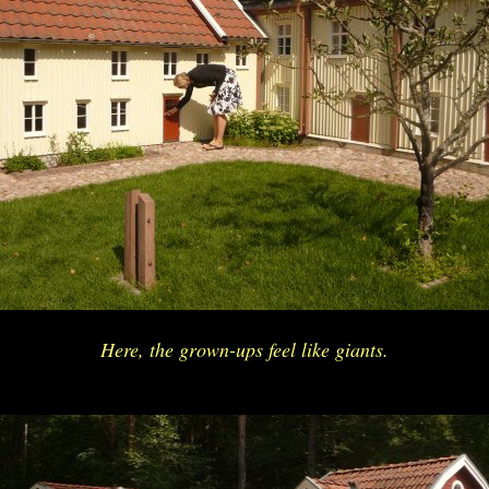
Here, the grown-ups feel like giants.